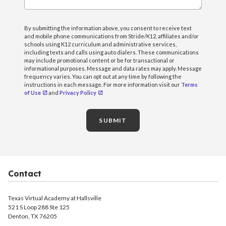
By submitting the information above, you consent to receive text
and mobile phone communications from Stride/K12, affiliates and/or
schools using K12 curriculum and administrative services,
including texts and calls using auto dialers. These communications
may include promotional content or be for transactional or
informational purposes. Message and data rates may apply. Message
frequency varies. You can opt out at any time by following the
instructions in each message. For more information visit our
Terms
of Use
and
Privacy Policy
SUBMIT
Contact
Texas Virtual Academy at Hallsville
521 S Loop 288 Ste 125
Denton, TX 76205