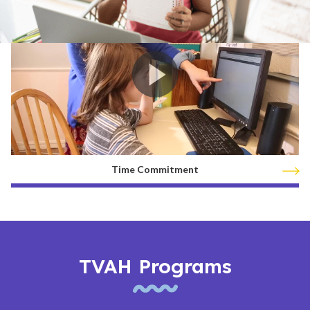
Time Commitment
TVAH Programs