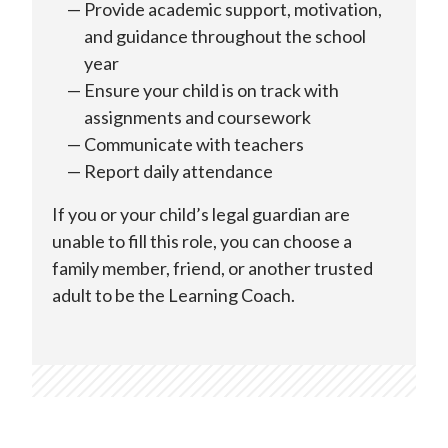
Provide academic support, motivation,
and guidance throughout the school
year
Ensure your child is on track with
assignments and coursework
Communicate with teachers
Report daily attendance
If you or your child’s legal guardian are
unable to fill this role, you can choose a
family member, friend, or another trusted
adult to be the Learning Coach.