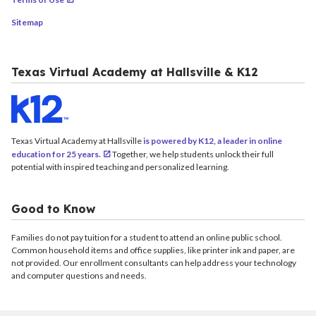
Sitemap
Texas Virtual Academy at Hallsville & K12
Texas Virtual Academy at Hallsville
is powered by K12, a leader in online
education for 25 years.
Together, we help students unlock their full
potential with inspired teaching and personalized learning.
Good to Know
Families do not pay tuition for a student to attend an online public school.
Common household items and office supplies, like printer ink and paper, are
not provided. Our enrollment consultants can help address your technology
and computer questions and needs.