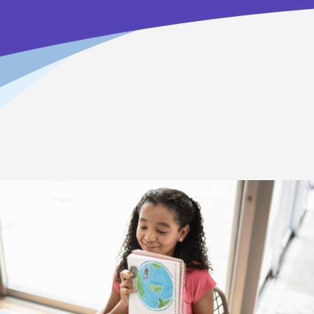
Home
>
How To Enroll in Online School
>
How It Works
What to Expect