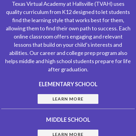
Texas Virtual Academy at Hallsville (TVAH) uses
quality curriculum from K12 designed to let students
find the learning style that works best for them,
allowing them to find their own path to success. Each
online classroom offers engaging and relevant
lessons that build on your child’s interests and
abilities. Our career and college prep program also
helps middle and high school students prepare for life
after graduation.
ELEMENTARY SCHOOL
LEARN MORE
MIDDLE SCHOOL
LEARN MORE