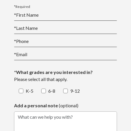
*Required
*
First Name
*
Last Name
*
Phone
*
Email
*What grades are you interested in?
Please select all that apply.
K-5
6-8
9-12
Add a personal note
(optional)
What can we help you with?