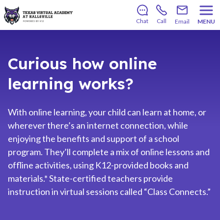
There’s still room to join us for the 2026–2027 school
year!
Learn how to enroll
.
Chat
Call
Email
MENU
Curious how online
learning works?
With online learning, your child can learn at home, or
wherever there’s an internet connection, while
enjoying the benefits and support of a school
program. They’ll complete a mix of online lessons and
offline activities, using K12-provided books and
materials.* State-certified teachers provide
instruction in virtual sessions called “Class Connects.”