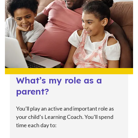
What’s my role as a
parent?
You’ll play an active and important role as
your child’s Learning Coach. You’ll spend
time each day to: