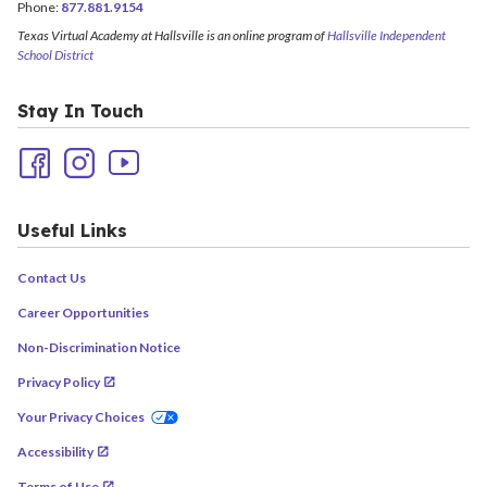
Phone:
877.881.9154
Texas Virtual Academy at Hallsville is an online program of
Hallsville Independent
School District
Stay In Touch
Useful Links
Contact Us
Career Opportunities
Non-Discrimination Notice
Privacy Policy
Your Privacy Choices
Accessibility
Terms of Use