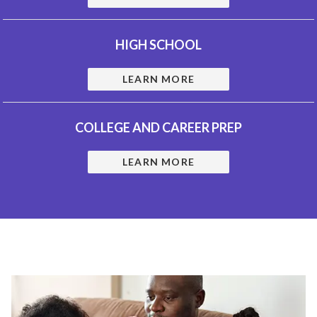
HIGH SCHOOL
LEARN MORE
COLLEGE AND CAREER PREP
LEARN MORE