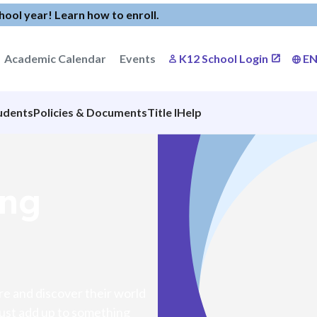
chool year!
Learn how to enroll
.
Academic Calendar
Events
K12 School Login
E
udents
Policies & Documents
Title I
Help
ong
ore and discover their world
 must add up to something