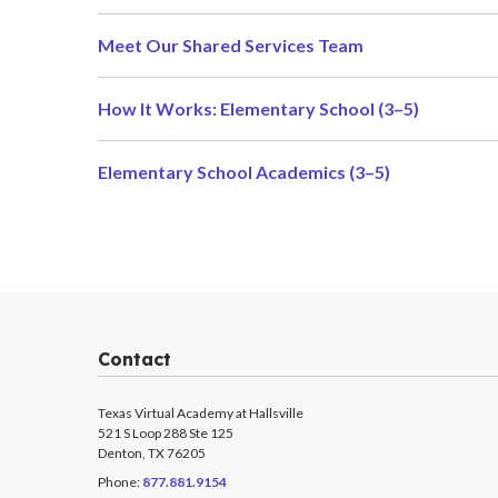
Meet Our Shared Services Team
How It Works: Elementary School (3–5)
Elementary School Academics (3–5)
Contact
Texas Virtual Academy at Hallsville
521 S Loop 288 Ste 125
Denton, TX 76205
Phone:
877.881.9154