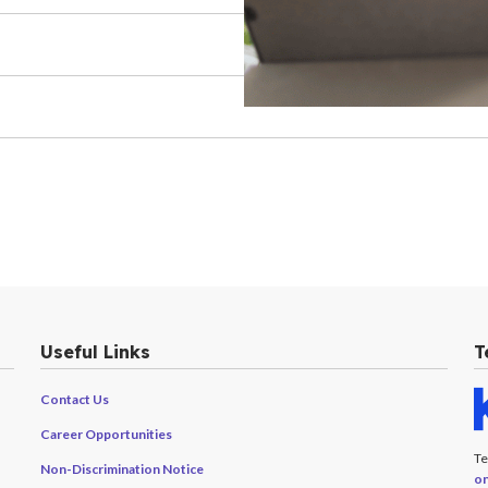
Useful Links
T
Contact Us
Career Opportunities
Te
Non-Discrimination Notice
on