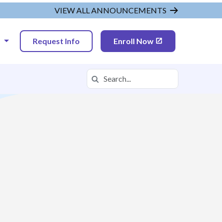
VIEW ALL ANNOUNCEMENTS
N
Request Info
Enroll Now
Search
Search in https://tvah.k12.com/