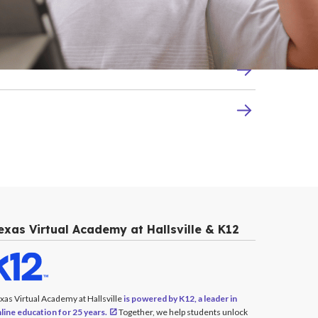
exas Virtual Academy at Hallsville & K12
xas Virtual Academy at Hallsville
is powered by K12, a leader in
line education for 25 years.
Together, we help students unlock