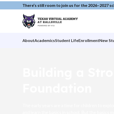
There’s still room to join us for the 2026–2027 s
About
Academics
Student Life
Enrollment
New St
Building a Str
Foundation
The early years are a time for children to expl
and learn the basics in school. But the basics