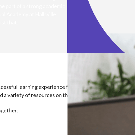
e part of a strong academic
ual Academy at Hallsville
st that.
essful learning experience for your child. Your child’s teac
 a variety of resources on this website to help get your sc
ogether: