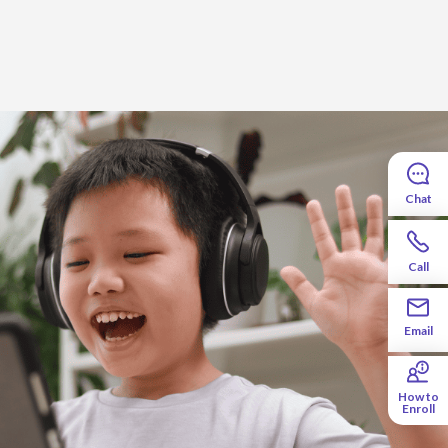
Chat
Call
her will be right by your side, guiding you
hool year off to a strong start.
Email
How to
Enroll