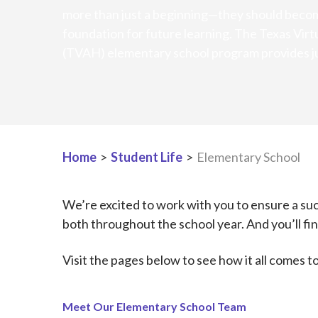
more than just a beginning—they should becom
foundation for future learning. The Texas Virt
(TVAH) elementary school program provides ju
Home
>
Student Life
>
Elementary School
We’re excited to work with you to ensure a succ
both throughout the school year. And you’ll find
Visit the pages below to see how it all comes t
Meet Our Elementary School Team