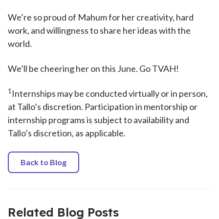
We’re so proud of Mahum for her creativity, hard
work, and willingness to share her ideas with the
world.
We’ll be cheering her on this June. Go TVAH!
1
Internships may be conducted virtually or in person,
at Tallo’s discretion. Participation in mentorship or
internship programs is subject to availability and
Tallo’s discretion, as applicable.
Back to Blog
Related Blog Posts