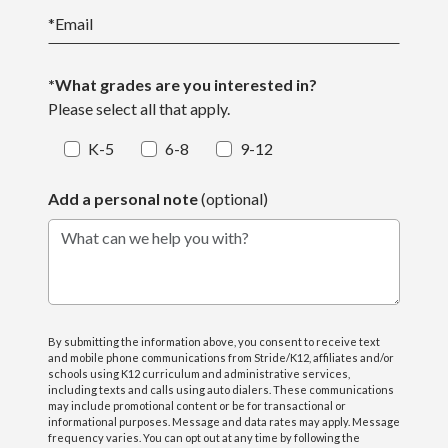
*
Email
*What grades are you interested in?
Please select all that apply.
K-5
6-8
9-12
Add a personal note
(optional)
What can we help you with?
By submitting the information above, you consent to receive text
and mobile phone communications from Stride/K12, affiliates and/or
schools using K12 curriculum and administrative services,
including texts and calls using auto dialers. These communications
may include promotional content or be for transactional or
informational purposes. Message and data rates may apply. Message
frequency varies. You can opt out at any time by following the