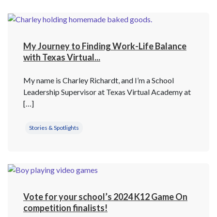
My Journey to Finding Work-Life Balance
with Texas Virtual...
My name is Charley Richardt, and I’m a School
Leadership Supervisor at Texas Virtual Academy at
[…]
Stories & Spotlights
Vote for your school’s 2024 K12 Game On
competition finalists!