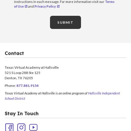
instructions in each message. For more information visit our
Terms
of Use
and
Privacy Policy
SUBMIT
Contact
Texas Virtual Academy at Hallsville
521 S Loop 288 Ste 125
Denton, TX 76205
Phone:
877.881.9154
Texas Virtual Academy at Hallsville is an online program of
Hallsville Independent
School District
Stay In Touch