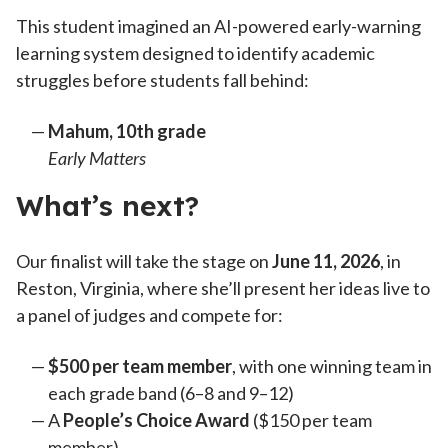
This student imagined an AI-powered early-warning
learning system designed to identify academic
struggles before students fall behind:
Mahum
, 10th grade
Early Matters
What’s next?
Our finalist will take the stage on
June 11, 2026
, in
Reston, Virginia, where she’ll present her ideas live to
a panel of judges and compete for:
$500 per team member
, with one winning team in
each grade band (6–8 and 9–12)
A
People’s Choice Award
($150 per team
member)