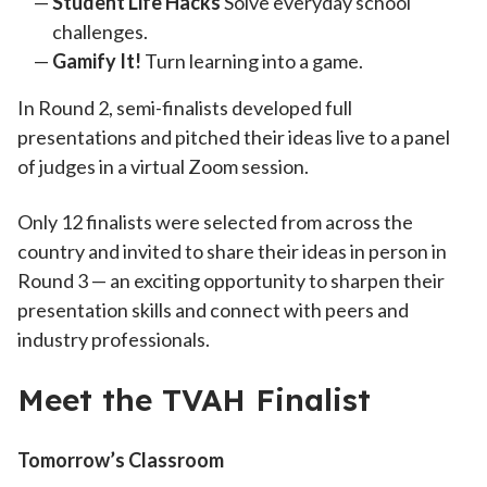
Student Life Hacks
Solve everyday school
challenges.
Gamify It!
Turn learning into a game.
In Round 2, semi-finalists developed full
presentations and pitched their ideas live to a panel
of judges in a virtual Zoom session.
Only 12 finalists were selected from across the
country and invited to share their ideas in person in
Round 3 — an exciting opportunity to sharpen their
presentation skills and connect with peers and
industry professionals.
Meet the TVAH Finalist
Tomorrow’s Classroom