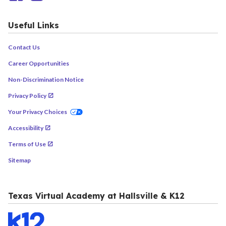
Useful Links
Contact Us
Career Opportunities
Non-Discrimination Notice
Privacy Policy
Your Privacy Choices
Accessibility
Terms of Use
Sitemap
Texas Virtual Academy at Hallsville & K12