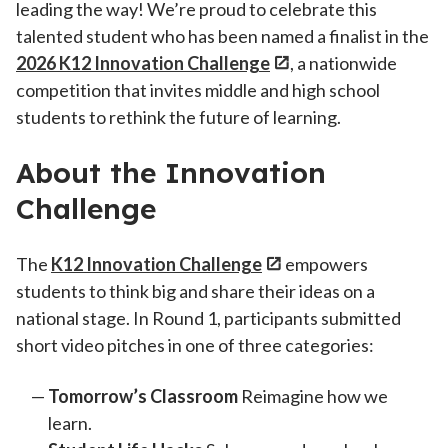
leading the way! We’re proud to celebrate this
talented student who has been named a finalist in the
2026 K12 Innovation Challenge
, a nationwide
competition that invites middle and high school
students to rethink the future of learning.
About the Innovation
Challenge
The
K12 Innovation Challenge
empowers
students to think big and share their ideas on a
national stage. In Round 1, participants submitted
short video pitches in one of three categories:
Tomorrow’s Classroom
Reimagine how we
learn.