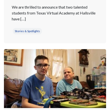
We are thrilled to announce that two talented
students from Texas Virtual Academy at Hallsville
have […]
Stories & Spotlights