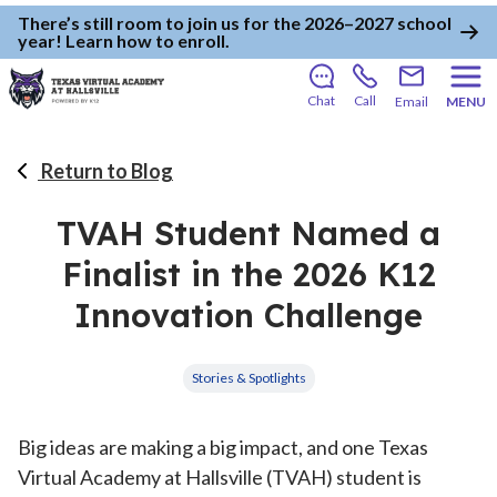
There’s still room to join us for the 2026–2027 school
year!
Learn how to enroll
.
Chat
Call
Email
MENU
Return to Blog
TVAH Student Named a
Finalist in the 2026 K12
Innovation Challenge
Stories & Spotlights
Big ideas are making a big impact, and one Texas
Virtual Academy at Hallsville (TVAH) student is