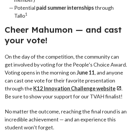
Potential
paid summer internships
through
1
Tallo
Cheer Mahumon — and cast
your vote!
On the day of the competition, the community can
get involved by voting for the People’s Choice Award.
Voting opens in the morning on
June 11
, and anyone
can cast one vote for their favorite presentation
through the
K12 Innovation Challenge website
.
Be sure to show your support for our TVAH finalist!
No matter the outcome, reaching the final round is an
incredible achievement — and an experience this
student won’t forget.