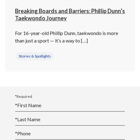
Breaking Boards and Barriers: Phillip Dunn’s
Taekwondo Journey
For 16-year-old Phillip Dunn, taekwondo is more
than just a sport — it’s a way to […]
Stories & Spotlights
*Required
*
First Name
*
Last Name
*
Phone